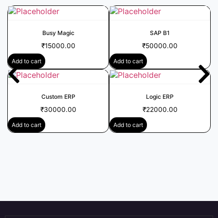
Busy Magic
SAP B1
₹
15000.00
₹
50000.00
Add to cart
Add to cart
Custom ERP
Logic ERP
₹
30000.00
₹
22000.00
Add to cart
Add to cart