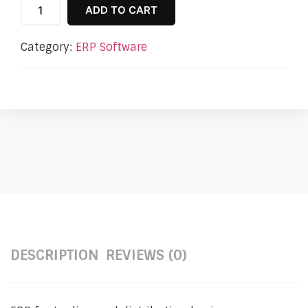
ADD TO CART
Category:
ERP Software
DESCRIPTION
REVIEWS (0)