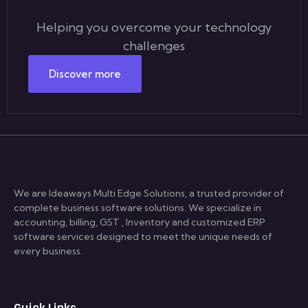
Helping you overcome your technology
challenges
Discover more
We are Ideaways Multi Edge Solutions, a trusted provider of
complete business software solutions. We specialize in
accounting, billing, GST , Inventory and customized ERP
software services designed to meet the unique needs of
every business.