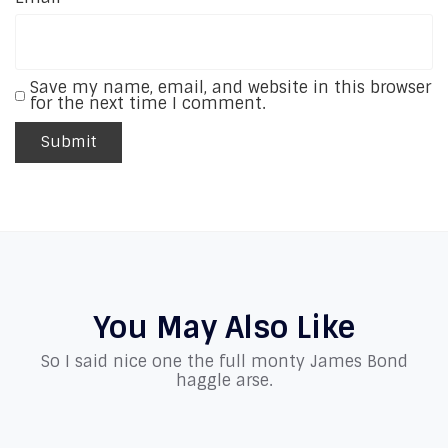
Save my name, email, and website in this browser
for the next time I comment.
You May Also Like
So I said nice one the full monty James Bond
haggle arse.