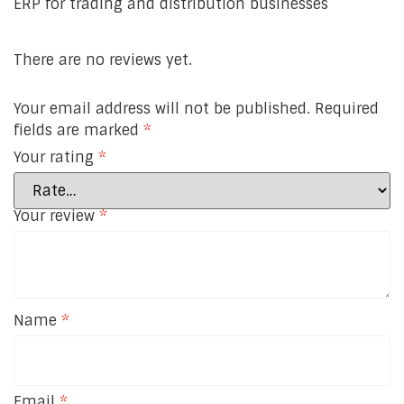
ERP for trading and distribution businesses
There are no reviews yet.
Your email address will not be published.
Required
fields are marked
*
Your rating
*
Your review
*
Name
*
Email
*