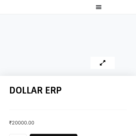
DOLLAR ERP
₹
20000.00