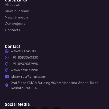
Guick Links
About Us
Meet our team
News & media
Our projects
Contacts
Contact
+91-9123945300
+91-8583060330
+91-8902082990
+91-6290072990
ideaways@gmail.com
2nd Floor YMCA Building,90/6A Mahatma Gandhi Road
Kolkata-700007
Social Media