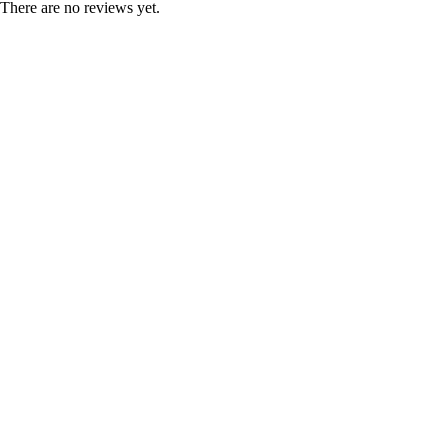
There are no reviews yet.