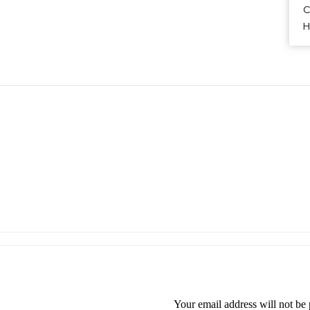
H
Your email address will not be 