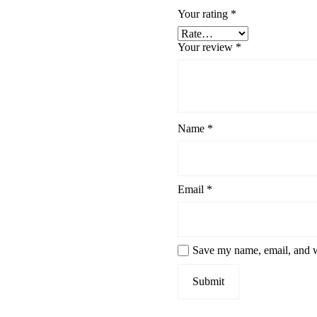
Your rating
*
Your review
*
Name
*
Email
*
Save my name, email, and we