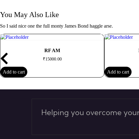
You May Also Like
So I said nice one the full monty James Bond haggle arse.
RF AM
₹
15000.00
Add to cart
Add to cart
Helping you overcome your