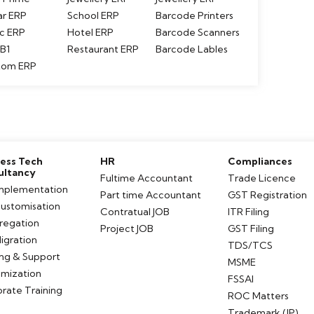
ar ERP
School ERP
Barcode Printers
c ERP
Hotel ERP
Barcode Scanners
B1
Restaurant ERP
Barcode Lables
tom ERP
ess Tech
HR
Compliances
ultancy
Fultime Accountant
Trade Licence
mplementation
Part time Accountant
GST Registration
ustomisation
Contratual JOB
ITR Filing
tregation
Project JOB
GST Filing
igration
TDS/TCS
ing & Support
MSME
mization
FSSAI
rate Training
ROC Matters
Trademark (IP)