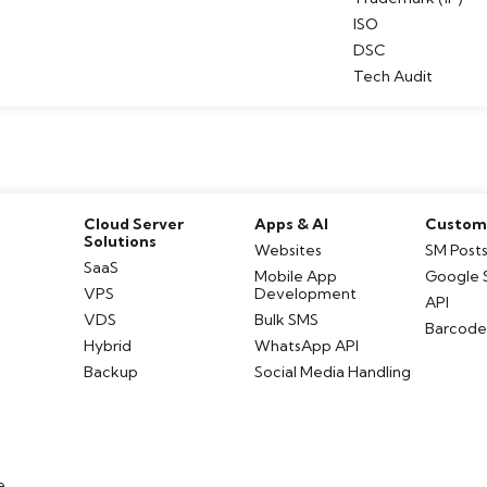
ISO
DSC
Tech Audit
Cloud Server
Apps & AI
Customi
Solutions
Websites
SM Post
SaaS
Mobile App
Google 
VPS
Development
API
VDS
Bulk SMS
Barcod
Hybrid
WhatsApp API
Backup
Social Media Handling
e