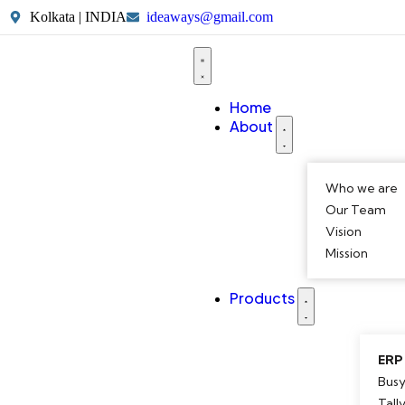
Kolkata | INDIA
ideaways@gmail.com
Home
About
Who we are
Our Team
Vision
Mission
Products
ERP
Busy
Tall