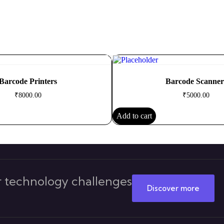
Barcode Printers
Barcode Scanner
₹
8000.00
₹
5000.00
Add to cart
 technology challenges
Discover more