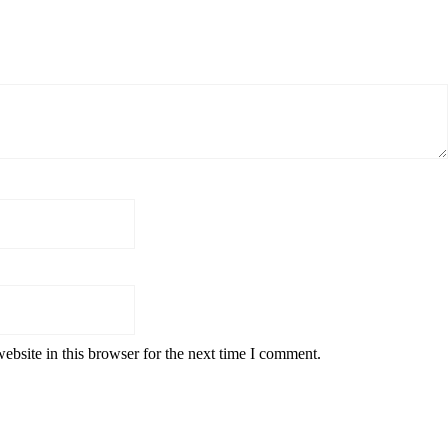
bsite in this browser for the next time I comment.