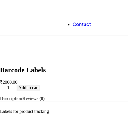
Contact
Barcode Labels
₹
2000.00
Add to cart
Description
Reviews (0)
Labels for product tracking