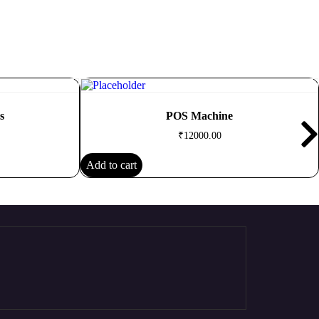
s
POS Machine
₹
12000.00
Add to cart