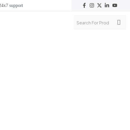
24x7 support