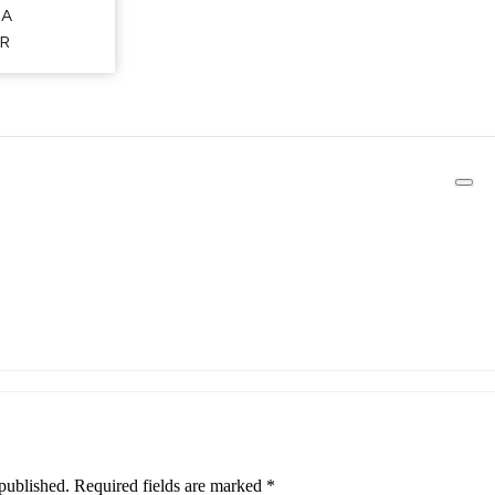
CA
R
published.
Required fields are marked
*