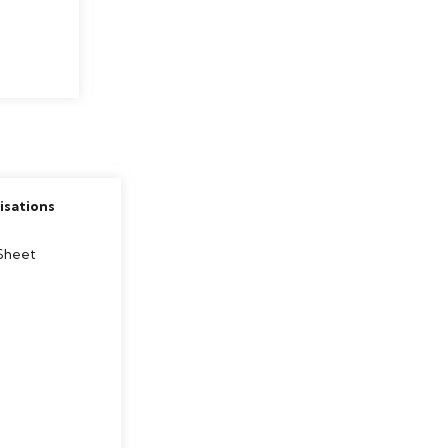
sations
s
Sheet
e