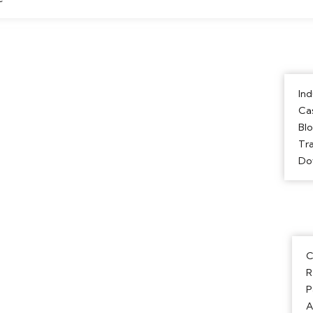
Ind
Ca
Bl
Tra
Do
C
R
P
A