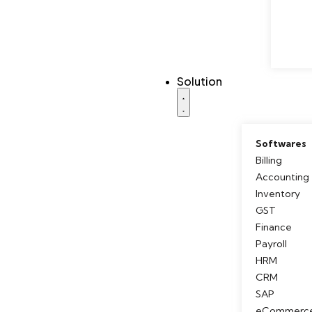
Solution
Softwares
Billing
Accounting
Inventory
GST
Finance
Payroll
HRM
CRM
SAP
eCommerc