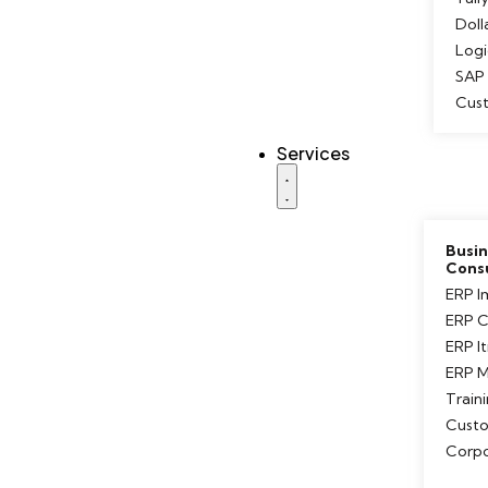
Doll
Logi
SAP 
Cus
Services
Busin
Cons
ERP I
ERP C
ERP I
ERP M
Train
Custo
Corpo