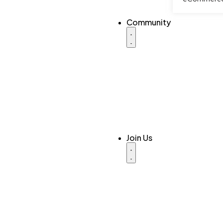
Community
Join Us