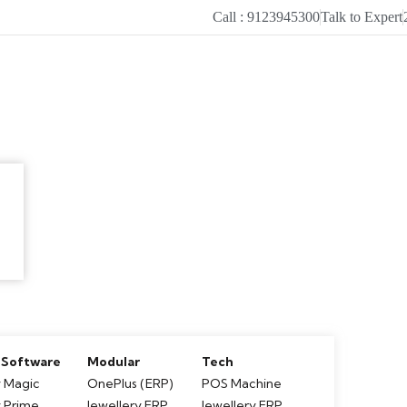
Call : 9123945300
Talk to Expert
 Software
Modular
Tech
 Magic
OnePlus (ERP)
POS Machine
y Prime
Jewellery ERP
Jewellery ERP