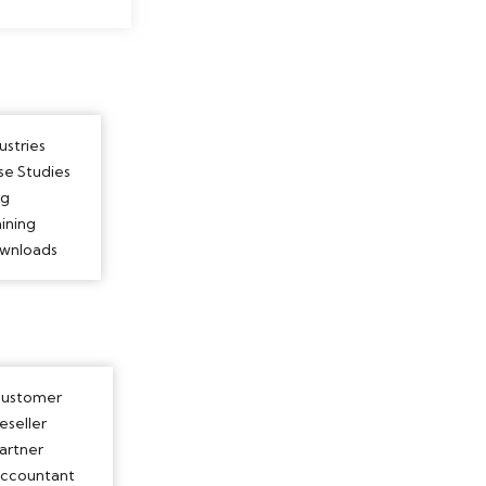
ustries
se Studies
og
ining
wnloads
ustomer
eseller
artner
ccountant