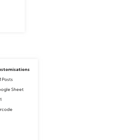
stomisations
 Posts
ogle Sheet
I
rcode