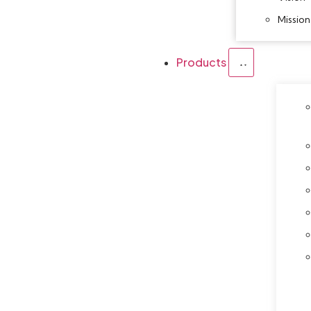
Mission
Products