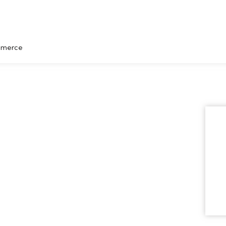
merce