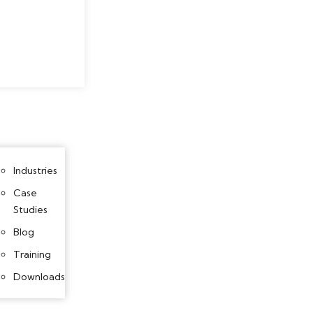
Industries
Case
Studies
Blog
Training
Downloads