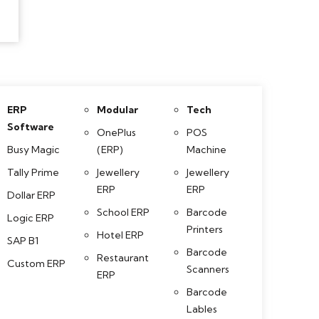
ERP
Modular
Tech
Software
OnePlus
POS
Busy Magic
(ERP)
Machine
Tally Prime
Jewellery
Jewellery
ERP
ERP
Dollar ERP
School ERP
Barcode
Logic ERP
Printers
Hotel ERP
SAP B1
Barcode
Restaurant
Custom ERP
Scanners
ERP
Barcode
Lables