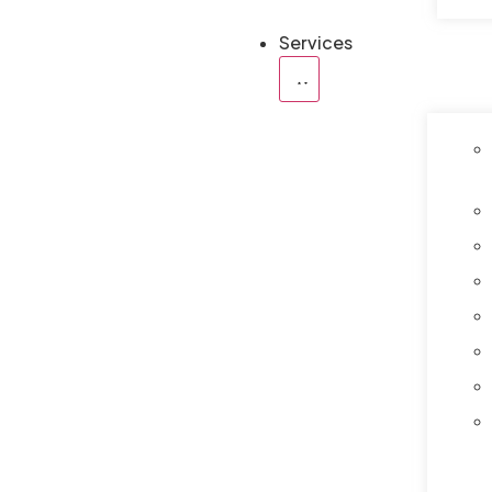
Services