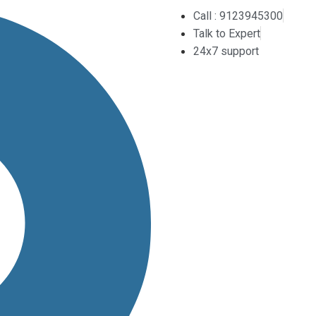
Call : 9123945300
Talk to Expert
24x7 support