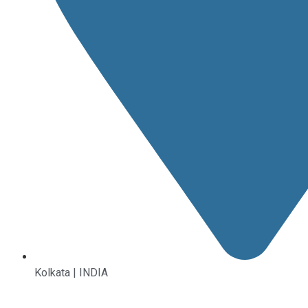
Kolkata | INDIA