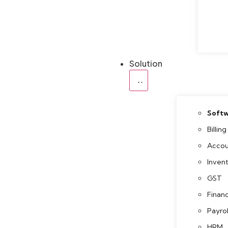
Solution
Softw
Billing
Accou
Inven
GST
Finan
Payrol
HRM