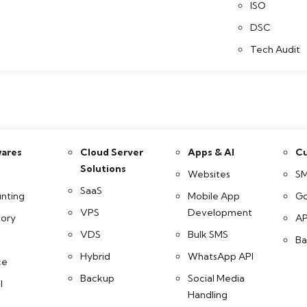
ISO
DSC
Tech Audit
ares
Cloud Server
Apps & AI
Cu
Solutions
Websites
SM
SaaS
nting
Mobile App
Go
VPS
Development
tory
AP
VDS
Bulk SMS
Ba
Hybrid
WhatsApp API
ce
Backup
Social Media
l
Handling