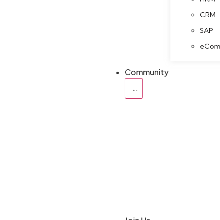
CRM
SAP
eCom
Community