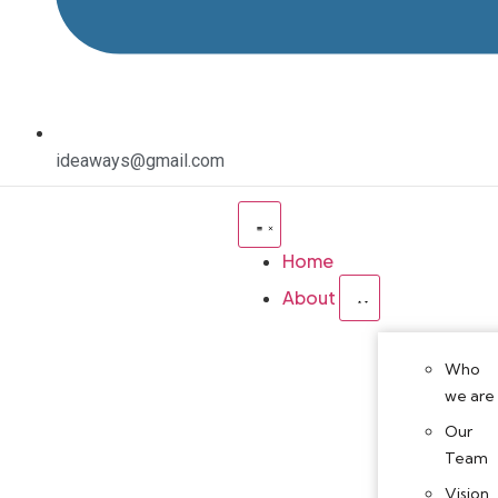
ideaways@gmail.com
Home
About
Who
we are
Our
Team
Vision