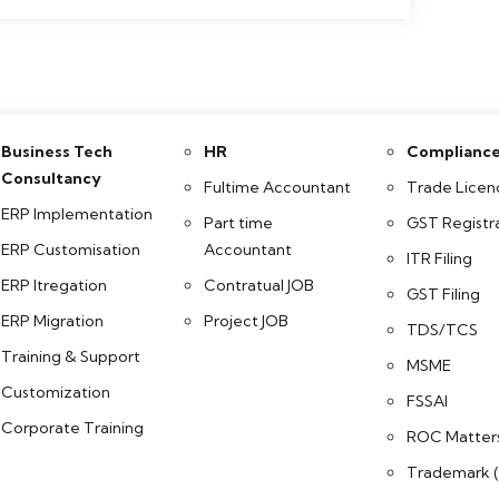
Business Tech
HR
Complianc
Consultancy
Fultime Accountant
Trade Licen
ERP Implementation
Part time
GST Registr
ERP Customisation
Accountant
ITR Filing
ERP Itregation
Contratual JOB
GST Filing
ERP Migration
Project JOB
TDS/TCS
Training & Support
MSME
Customization
FSSAI
Corporate Training
ROC Matter
Trademark (