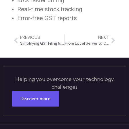
40% faster billing
Real-time stock tracking
Error-free GST reports
PREVIOUS
NEXT
Simplifying GST Filing & Accounting for a Growing Business
From Local Server to Cloud: A Complete Business Transformation
Helping you overcome your technology
challenges
Discover more