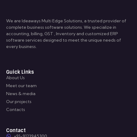
We are Ideaways Multi Edge Solutions, a trusted provider of
complete business software solutions. We specialize in
accounting, billing, GST , Inventory and customized ERP
software services designed to meet the unique needs of
every business.
Guick Links
About Us
Meet our team
News & media
Our projects
Contacts
Contact
+91-9123945300