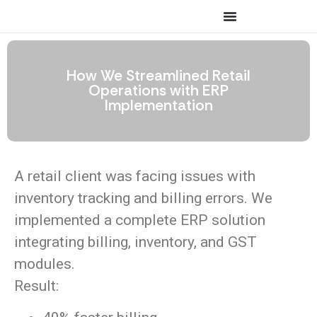
How We Streamlined Retail
Operations with ERP
Implementation
A retail client was facing issues with
inventory tracking and billing errors. We
implemented a complete ERP solution
integrating billing, inventory, and GST
modules.
Result: